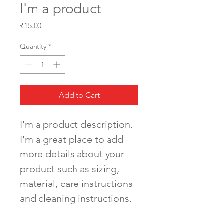
I'm a product
Price
₹15.00
Quantity
*
Add to Cart
I'm a product description. 
I'm a great place to add 
more details about your 
product such as sizing, 
material, care instructions 
and cleaning instructions.