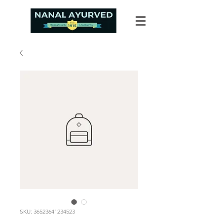
SKU: 36523641234523