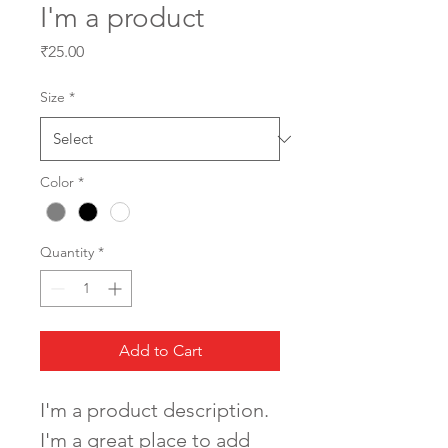
I'm a product
Price
₹25.00
Size
*
Color
*
Quantity
*
Add to Cart
I'm a product description. 
I'm a great place to add 