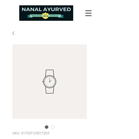
SKU: 217537123517253