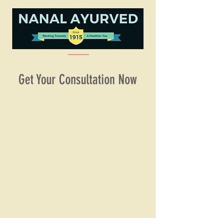
Get Your Consultation Now