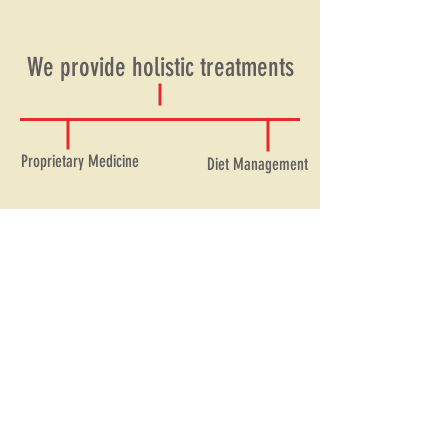
We provide holistic treatments
Proprietary Medicine
Diet Management
Nanal Ayurved has existed over 100
years catering to over 1 millions
customers.
Visit Our Website